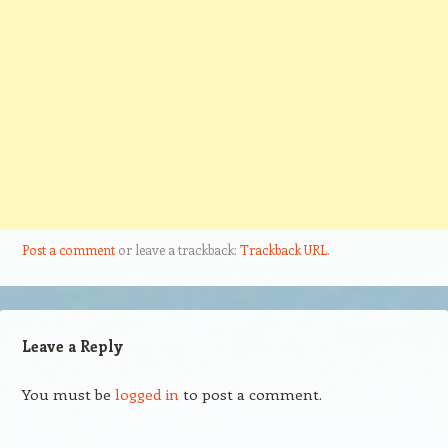
Post a comment
or leave a trackback:
Trackback URL
.
Leave a Reply
You must be
logged in
to post a comment.