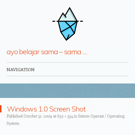
ayo belajar sama – sama …
NAVIGATION
Skip to content
Windows 1.0 Screen Shot
Published
October 31, 2009
at
632 × 354
in
Sistem Operasi / Operating
System