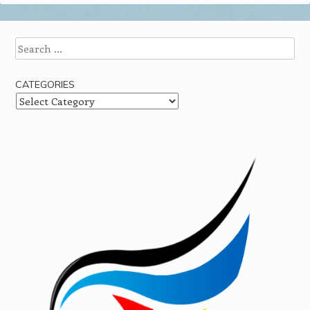
Search
CATEGORIES
Categories