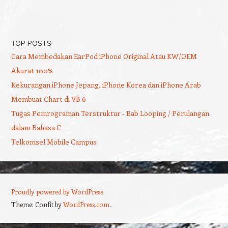
TOP POSTS
Cara Membedakan EarPod iPhone Original Atau KW/OEM
Akurat 100%
Kekurangan iPhone Jepang, iPhone Korea dan iPhone Arab
Membuat Chart di VB 6
Tugas Pemrograman Terstruktur - Bab Looping / Perulangan
dalam Bahasa C
Telkomsel Mobile Campus
Proudly powered by WordPress
Theme: Confit by
WordPress.com
.