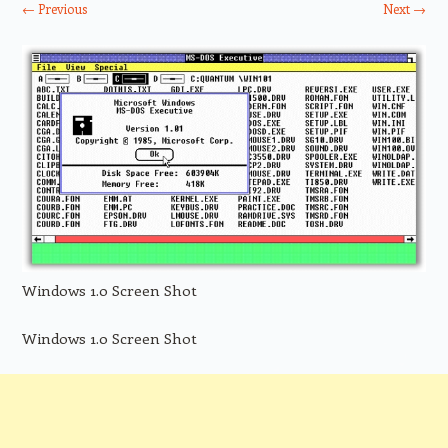
← Previous
Next →
Windows 1.0 Screen Shot
Windows 1.0 Screen Shot