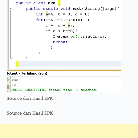
Source dan Hasil KPK
Source dan Hasil KPK