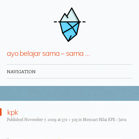
ayo belajar sama – sama …
NAVIGATION
Skip to content
kpk
Published
November 7, 2009
at
372 × 303
in
Mencari Nilai KPK – Java