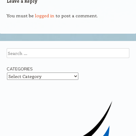
Leave a Reply
You must be
logged in
to post a comment.
Search
CATEGORIES
Categories