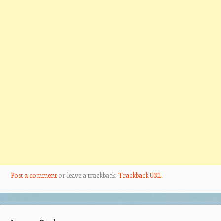
Post a comment
or leave a trackback:
Trackback URL
.