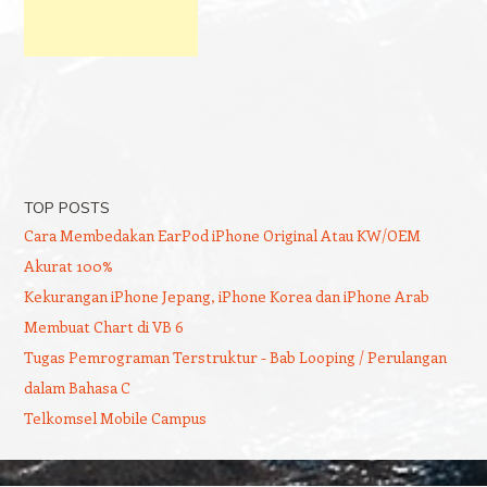
TOP POSTS
Cara Membedakan EarPod iPhone Original Atau KW/OEM
Akurat 100%
Kekurangan iPhone Jepang, iPhone Korea dan iPhone Arab
Membuat Chart di VB 6
Tugas Pemrograman Terstruktur - Bab Looping / Perulangan
dalam Bahasa C
Telkomsel Mobile Campus