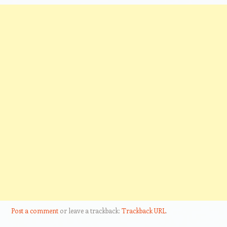
Post a comment
or leave a trackback:
Trackback URL
.