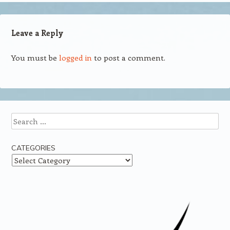
Leave a Reply
You must be
logged in
to post a comment.
Search
CATEGORIES
Categories