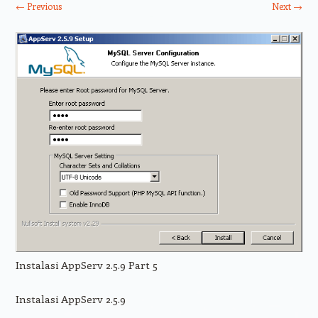
← Previous
Next →
Instalasi AppServ 2.5.9 Part 5
Instalasi AppServ 2.5.9