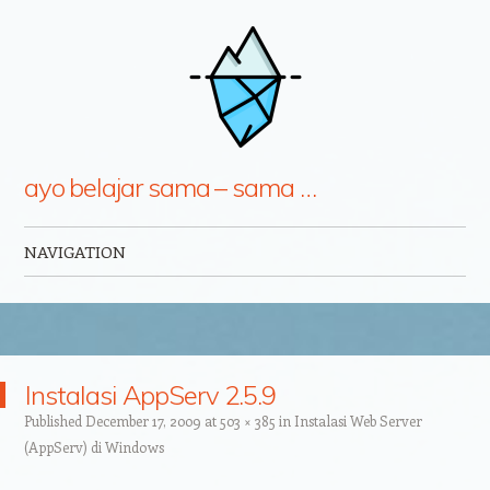
ayo belajar sama – sama …
NAVIGATION
Skip to content
Instalasi AppServ 2.5.9
Published
December 17, 2009
at
503 × 385
in
Instalasi Web Server
(AppServ) di Windows