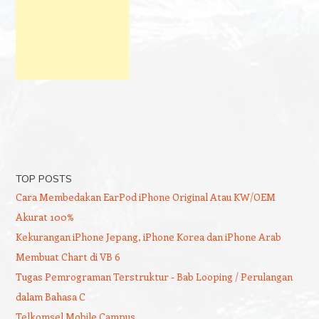
TOP POSTS
Cara Membedakan EarPod iPhone Original Atau KW/OEM
Akurat 100%
Kekurangan iPhone Jepang, iPhone Korea dan iPhone Arab
Membuat Chart di VB 6
Tugas Pemrograman Terstruktur - Bab Looping / Perulangan
dalam Bahasa C
Telkomsel Mobile Campus