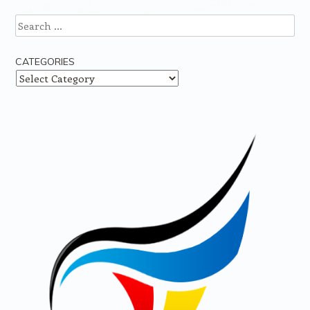
Search
CATEGORIES
Categories