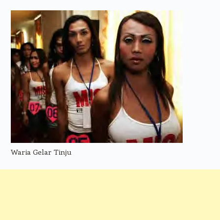
Waria Gelar Tinju