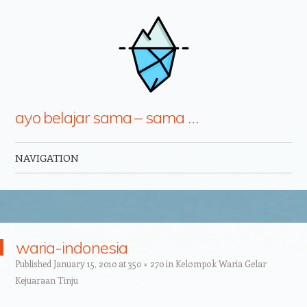
ayo belajar sama – sama …
NAVIGATION
Skip to content
waria-indonesia
Published
January 15, 2010
at
350 × 270
in
Kelompok Waria Gelar
Kejuaraan Tinju