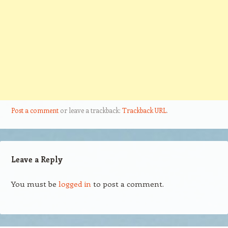
Post a comment
or leave a trackback:
Trackback URL
.
Leave a Reply
You must be
logged in
to post a comment.