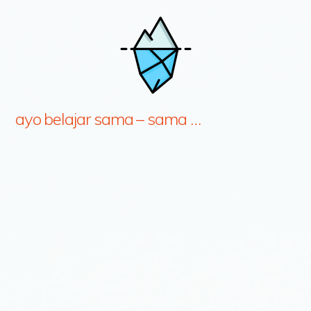
ayo belajar sama – sama …