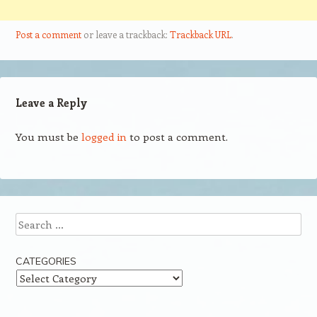
Post a comment
or leave a trackback:
Trackback URL
.
Leave a Reply
You must be
logged in
to post a comment.
Search
CATEGORIES
Categories