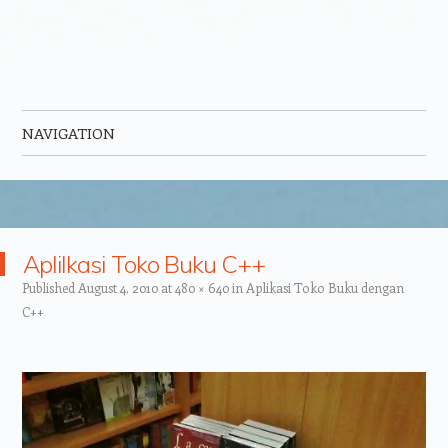
NAVIGATION
Skip to content
Aplilkasi Toko Buku C++
Published
August 4, 2010
at
480 × 640
in
Aplikasi Toko Buku dengan
C++