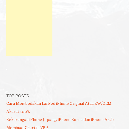
TOP POSTS
Cara Membedakan EarPod iPhone Original Atau KW/OEM
Akurat 100%
Kekurangan iPhone Jepang, iPhone Korea dan iPhone Arab
Membuat Chart di VB 6