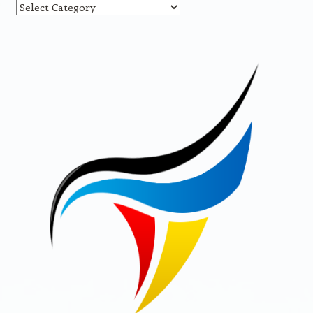
Categories