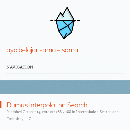
ayo belajar sama – sama …
NAVIGATION
Skip to content
Rumus Interpolation Search
Published
October 14, 2010
at
1288 × 188
in
Interpolation Search dan
Contohnya – C++