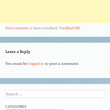
Post a comment
or leave a trackback:
Trackback URL
.
Leave a Reply
You must be
logged in
to post a comment.
Search
CATEGORIES