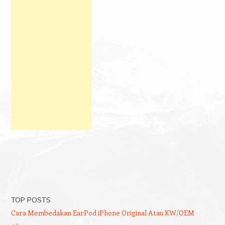
TOP POSTS
Cara Membedakan EarPod iPhone Original Atau KW/OEM