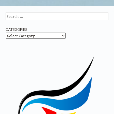
Search
CATEGORIES
Categories