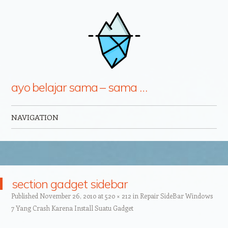
ayo belajar sama – sama …
NAVIGATION
Skip to content
section gadget sidebar
Published
November 26, 2010
at
520 × 212
in
Repair SideBar Windows
7 Yang Crash Karena Install Suatu Gadget