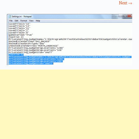
Next →