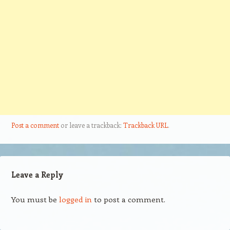
Post a comment
or leave a trackback:
Trackback URL
.
Leave a Reply
You must be
logged in
to post a comment.