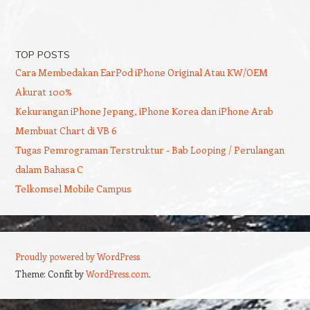
TOP POSTS
Cara Membedakan EarPod iPhone Original Atau KW/OEM
Akurat 100%
Kekurangan iPhone Jepang, iPhone Korea dan iPhone Arab
Membuat Chart di VB 6
Tugas Pemrograman Terstruktur - Bab Looping / Perulangan
dalam Bahasa C
Telkomsel Mobile Campus
Proudly powered by WordPress
Theme: Confit by
WordPress.com
.