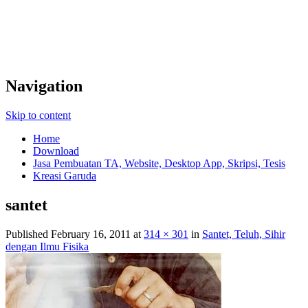
Navigation
Skip to content
Home
Download
Jasa Pembuatan TA, Website, Desktop App, Skripsi, Tesis
Kreasi Garuda
santet
Published
February 16, 2011
at
314 × 301
in
Santet, Teluh, Sihir
dengan Ilmu Fisika