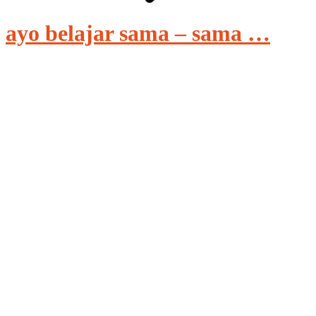
ayo belajar sama – sama …