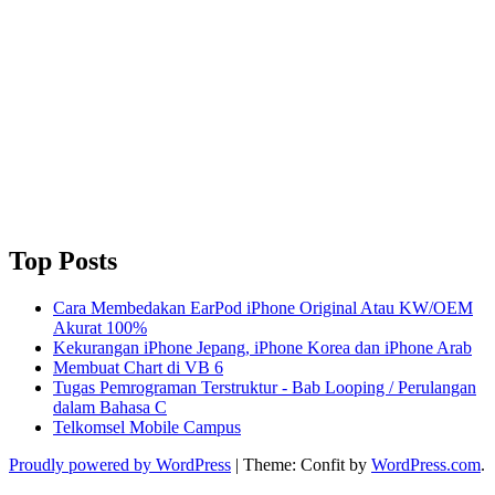
Top Posts
Cara Membedakan EarPod iPhone Original Atau KW/OEM
Akurat 100%
Kekurangan iPhone Jepang, iPhone Korea dan iPhone Arab
Membuat Chart di VB 6
Tugas Pemrograman Terstruktur - Bab Looping / Perulangan
dalam Bahasa C
Telkomsel Mobile Campus
Proudly powered by WordPress
|
Theme: Confit by
WordPress.com
.