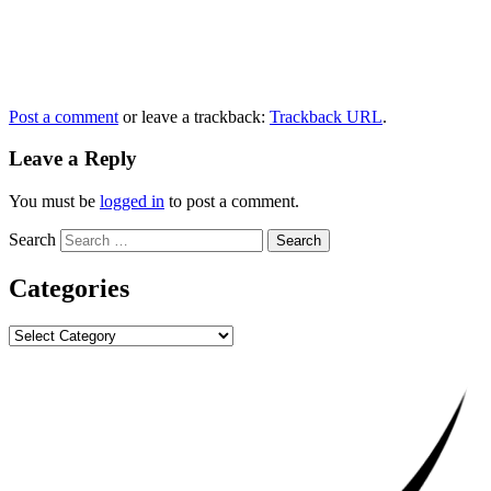
Post a comment
or leave a trackback:
Trackback URL
.
Leave a Reply
You must be
logged in
to post a comment.
Search
Categories
Categories