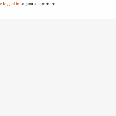
be
logged in
to post a comment.