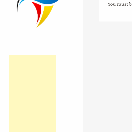
You must 