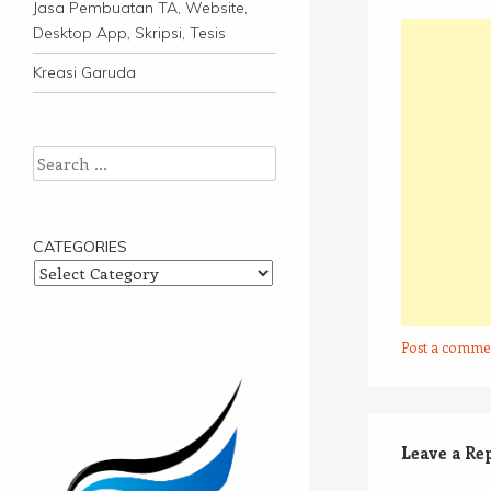
Jasa Pembuatan TA, Website,
Desktop App, Skripsi, Tesis
Kreasi Garuda
Search
CATEGORIES
Categories
Post a comme
Leave a Re