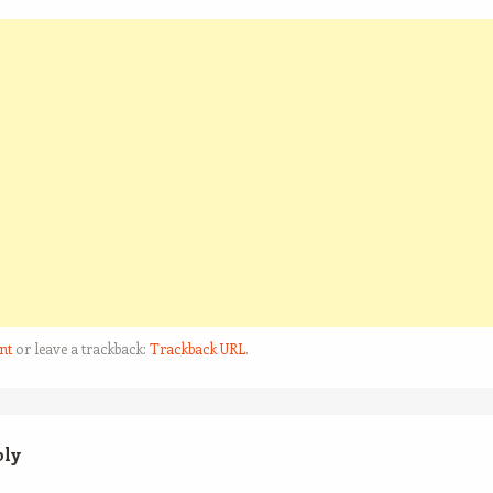
nt
or leave a trackback:
Trackback URL
.
ply