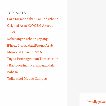
TOP POSTS
Cara Membedakan EarPod iPhone
Original Atau KW/OEM Akurat
100%
Kekurangan iPhone Jepang,
iPhone Korea dan iPhone Arab
Membuat Chart di VB 6
Tugas Pemrograman Terstruktur
- Bab Looping / Perulangan dalam
Bahasa C
Telkomsel Mobile Campus
Proudly powe