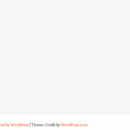
red by WordPress
|
Theme: Confit by
WordPress.com
.