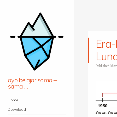
Era
Lun
Published
Marc
ayo belajar sama –
sama …
Navigation
Skip to content
Home
Download
Peran Pera