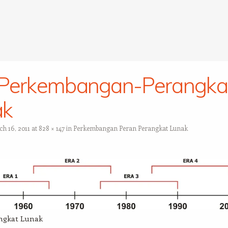
-Perkembangan-Perangka
ak
h 16, 2011
at
828 × 147
in
Perkembangan Peran Perangkat Lunak
ngkat Lunak