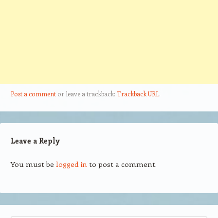
Post a comment
or leave a trackback:
Trackback URL
.
Leave a Reply
You must be
logged in
to post a comment.