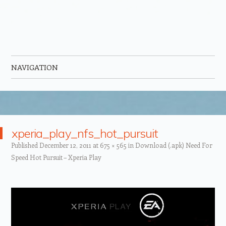
NAVIGATION
Skip to content
xperia_play_nfs_hot_pursuit
Published
December 12, 2011
at
675 × 565
in
Download (.apk) Need For
Speed Hot Pursuit – Xperia Play