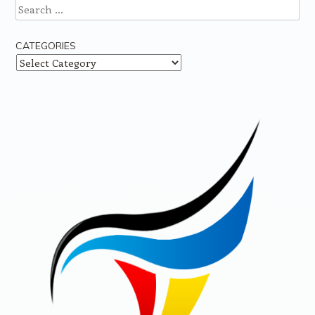
Search
CATEGORIES
Categories