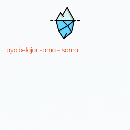
ayo belajar sama – sama …