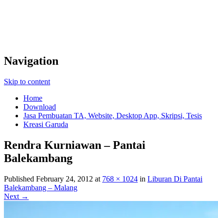
Navigation
Skip to content
Home
Download
Jasa Pembuatan TA, Website, Desktop App, Skripsi, Tesis
Kreasi Garuda
Rendra Kurniawan – Pantai
Balekambang
Published
February 24, 2012
at
768 × 1024
in
Liburan Di Pantai
Balekambang – Malang
Next →