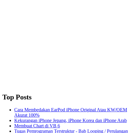
Top Posts
Cara Membedakan EarPod iPhone Original Atau KW/OEM
Akurat 100%
Kekurangan iPhone Jepang, iPhone Korea dan iPhone Arab
Membuat Chart di VB 6
Tugas Pemrograman Terstruktur - Bab Looping / Perulangan