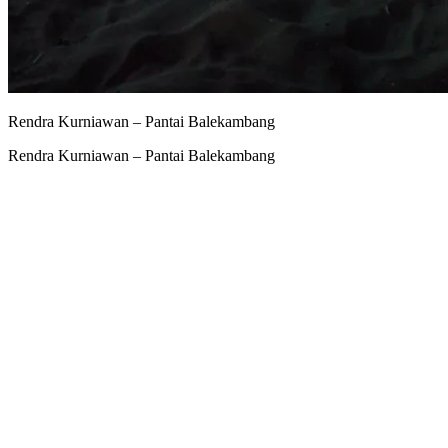
Rendra Kurniawan – Pantai Balekambang
Rendra Kurniawan – Pantai Balekambang