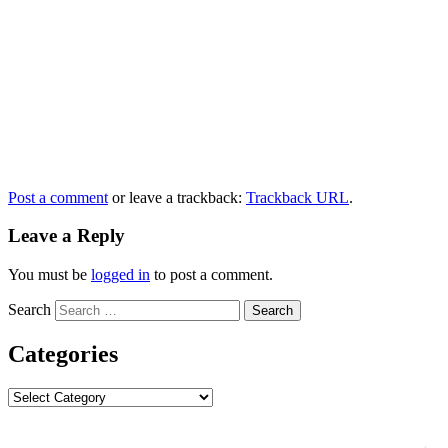
Post a comment
or leave a trackback:
Trackback URL
.
Leave a Reply
You must be
logged in
to post a comment.
Search
Categories
Categories