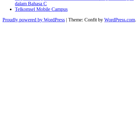
dalam Bahasa C
Telkomsel Mobile Campus
Proudly powered by WordPress
|
Theme: Confit by
WordPress.com
.