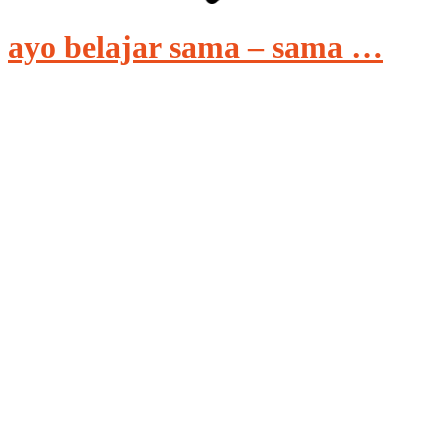
ayo belajar sama – sama …