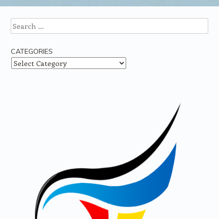
Search
CATEGORIES
Categories