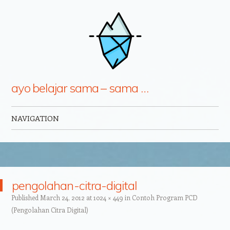
ayo belajar sama – sama …
NAVIGATION
Skip to content
pengolahan-citra-digital
Published
March 24, 2012
at
1024 × 449
in
Contoh Program PCD
(Pengolahan Citra Digital)