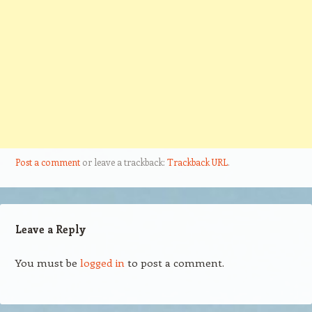
Post a comment
or leave a trackback:
Trackback URL
.
Leave a Reply
You must be
logged in
to post a comment.