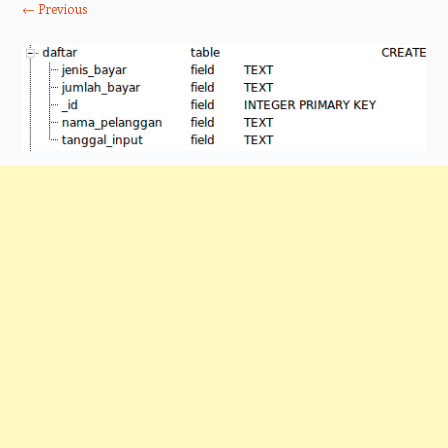
← Previous