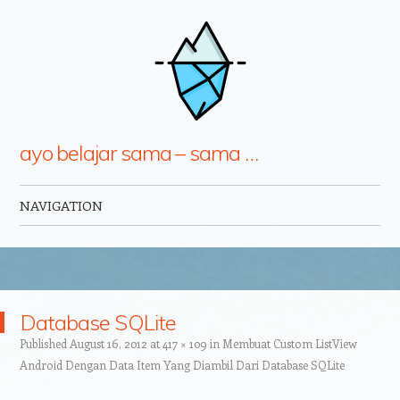
ayo belajar sama – sama …
NAVIGATION
Skip to content
Database SQLite
Published
August 16, 2012
at
417 × 109
in
Membuat Custom ListView
Android Dengan Data Item Yang Diambil Dari Database SQLite