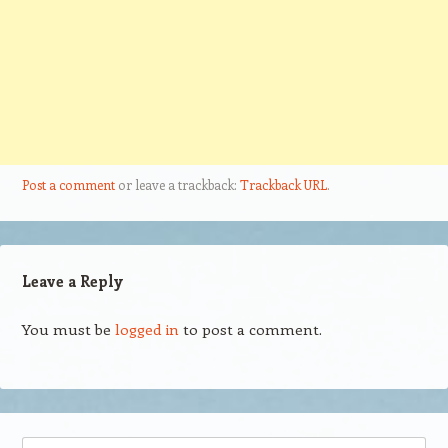
Post a comment
or leave a trackback:
Trackback URL
.
Leave a Reply
You must be
logged in
to post a comment.