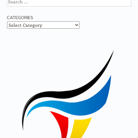
Search
CATEGORIES
Categories