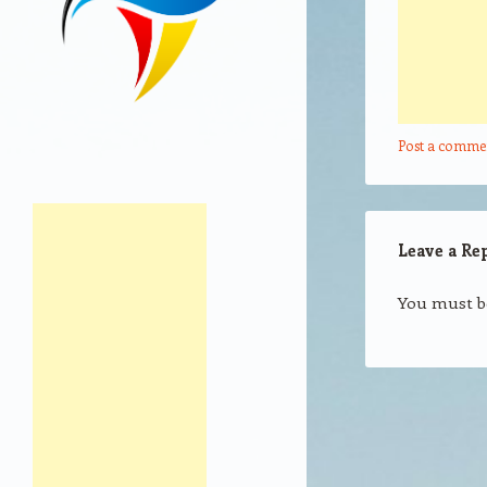
Post a comme
Leave a Re
You must 