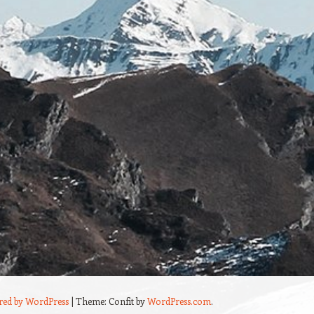
red by WordPress
|
Theme: Confit by
WordPress.com
.