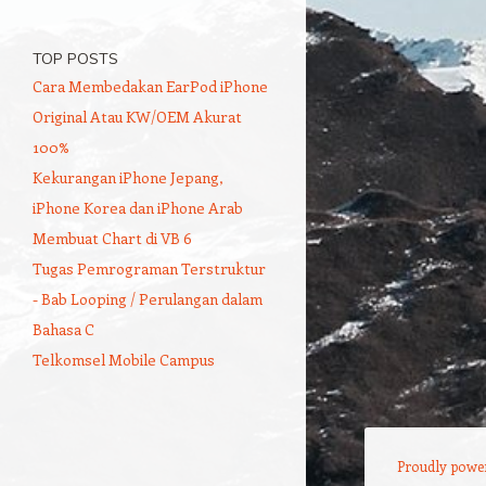
TOP POSTS
Cara Membedakan EarPod iPhone
Original Atau KW/OEM Akurat
100%
Kekurangan iPhone Jepang,
iPhone Korea dan iPhone Arab
Membuat Chart di VB 6
Tugas Pemrograman Terstruktur
- Bab Looping / Perulangan dalam
Bahasa C
Telkomsel Mobile Campus
Proudly powe