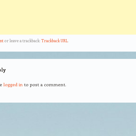
nt
or leave a trackback:
Trackback URL
.
ply
be
logged in
to post a comment.