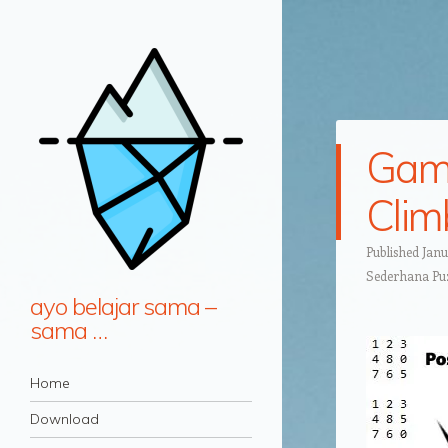
Game
Clim
Published
Janu
Sederhana Puz
ayo belajar sama –
sama …
Navigation
Skip to content
Home
Download