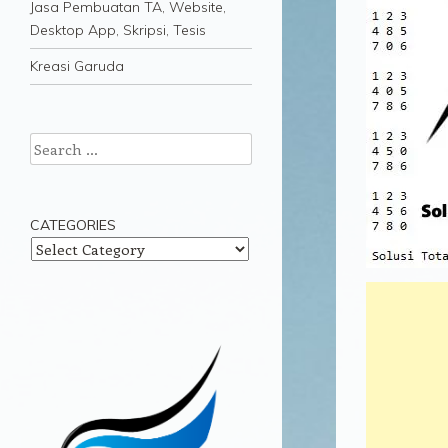
Jasa Pembuatan TA, Website,
Desktop App, Skripsi, Tesis
Kreasi Garuda
Search
CATEGORIES
Categories