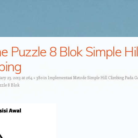
 Puzzle 8 Blok Simple Hil
bing
ary 23, 2013
at
264 × 380
in
Implementasi Metode Simple Hill Climbing Pada 
zle 8 Blok