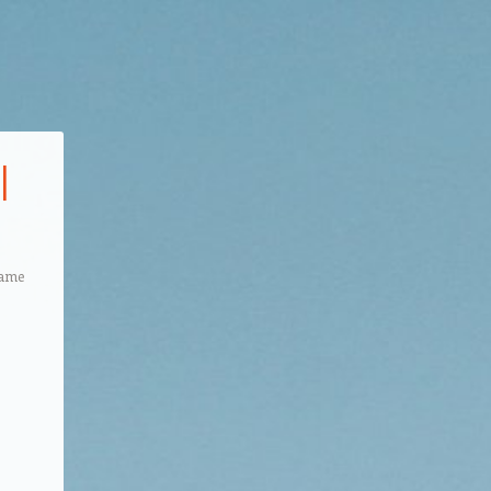
l
Game