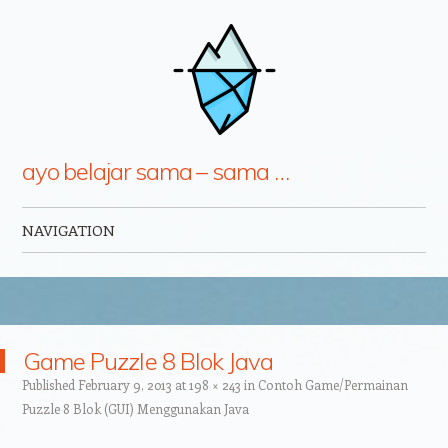
ayo belajar sama – sama …
NAVIGATION
Skip to content
Game Puzzle 8 Blok Java
Published
February 9, 2013
at
198 × 243
in
Contoh Game/Permainan
Puzzle 8 Blok (GUI) Menggunakan Java