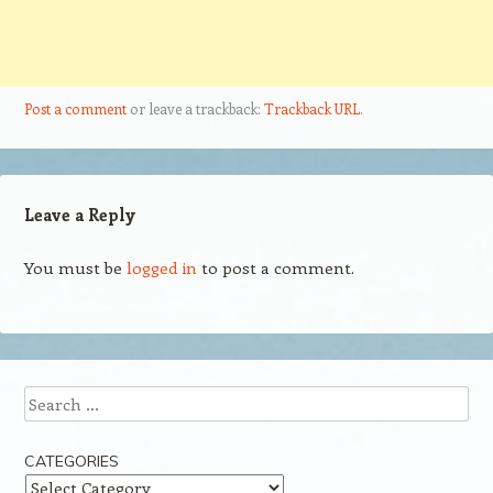
Post a comment
or leave a trackback:
Trackback URL
.
Leave a Reply
You must be
logged in
to post a comment.
Search
CATEGORIES
Categories