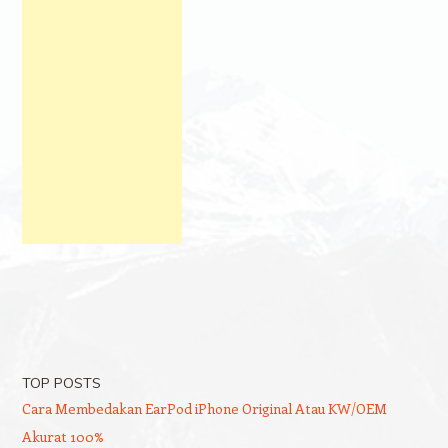
TOP POSTS
Cara Membedakan EarPod iPhone Original Atau KW/OEM
Akurat 100%