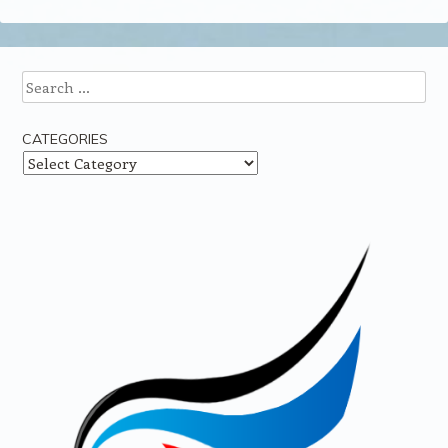
Search
CATEGORIES
Categories