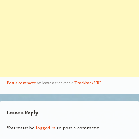
Post a comment
or leave a trackback:
Trackback URL
.
Leave a Reply
You must be
logged in
to post a comment.