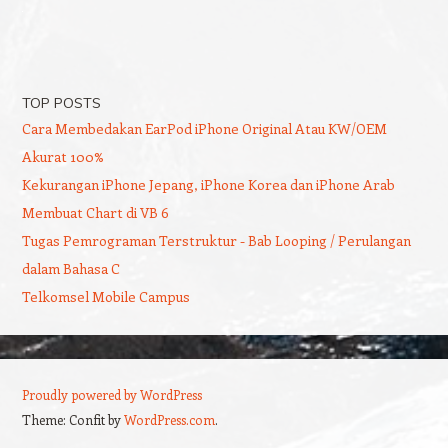
TOP POSTS
Cara Membedakan EarPod iPhone Original Atau KW/OEM
Akurat 100%
Kekurangan iPhone Jepang, iPhone Korea dan iPhone Arab
Membuat Chart di VB 6
Tugas Pemrograman Terstruktur - Bab Looping / Perulangan
dalam Bahasa C
Telkomsel Mobile Campus
Proudly powered by WordPress
Theme: Confit by
WordPress.com
.