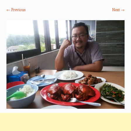
← Previous
Next →