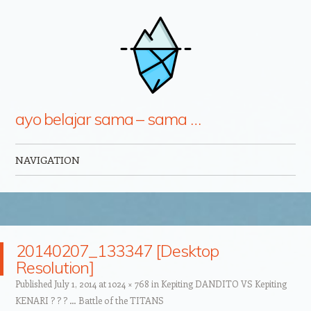
ayo belajar sama – sama …
NAVIGATION
Skip to content
20140207_133347 [Desktop
Resolution]
Published
July 1, 2014
at
1024 × 768
in
Kepiting DANDITO VS Kepiting
KENARI ? ? ? … Battle of the TITANS