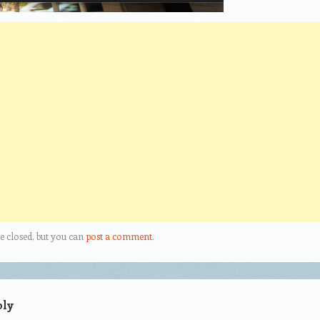
e closed, but you can
post a comment
.
ply