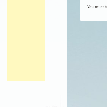
You must 