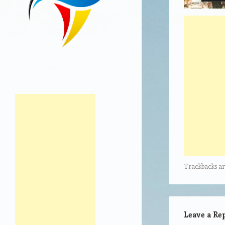
Trackbacks ar
Leave a Re