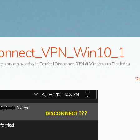
connect_VPN_Win10_1
7, 2017
at
395 × 625
in
Tombol Disconnect VPN di Windows 10 Tidak Ada
Ne