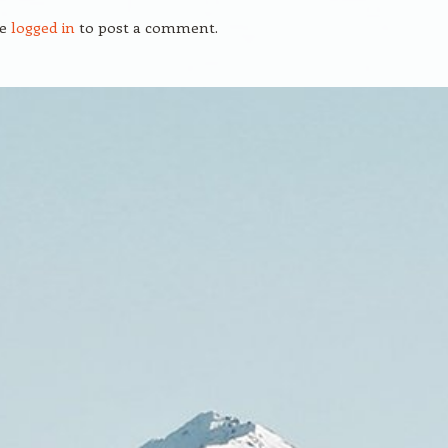
be
logged in
to post a comment.