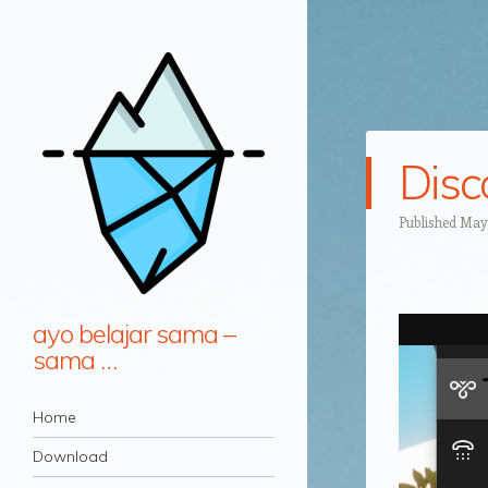
Dis
Published
May 
ayo belajar sama –
sama …
Navigation
Skip to content
Home
Download