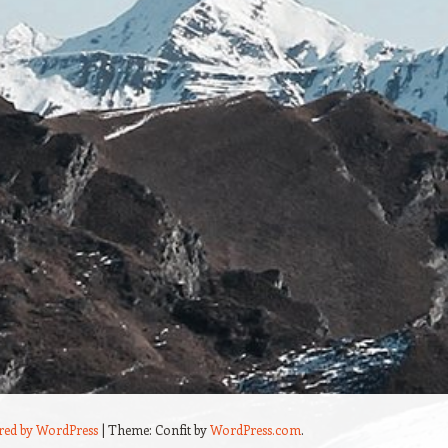
red by WordPress
|
Theme: Confit by
WordPress.com
.