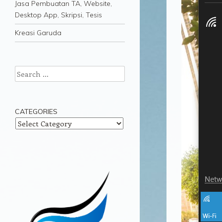
Jasa Pembuatan TA, Website,
Desktop App, Skripsi, Tesis
Kreasi Garuda
Search
CATEGORIES
Categories