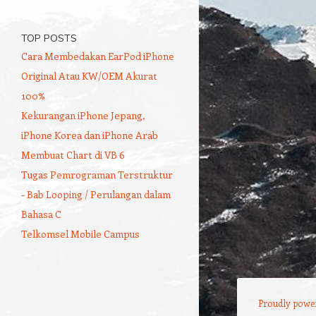
TOP POSTS
Cara Membedakan EarPod iPhone
Original Atau KW/OEM Akurat
100%
Kekurangan iPhone Jepang,
iPhone Korea dan iPhone Arab
Membuat Chart di VB 6
Tugas Pemrograman Terstruktur
- Bab Looping / Perulangan dalam
Bahasa C
Telkomsel Mobile Campus
Proudly powe