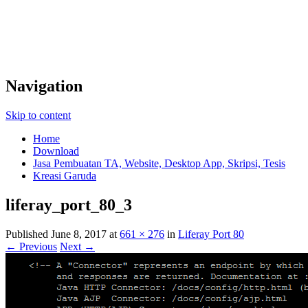
Navigation
Skip to content
Home
Download
Jasa Pembuatan TA, Website, Desktop App, Skripsi, Tesis
Kreasi Garuda
liferay_port_80_3
Published
June 8, 2017
at
661 × 276
in
Liferay Port 80
← Previous
Next →