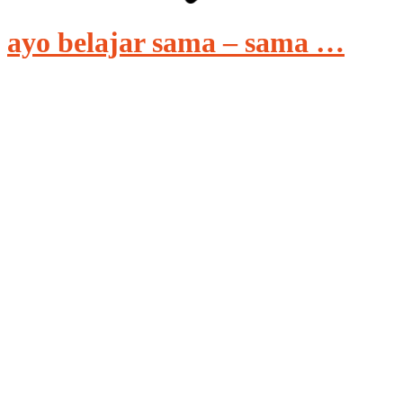
ayo belajar sama – sama …