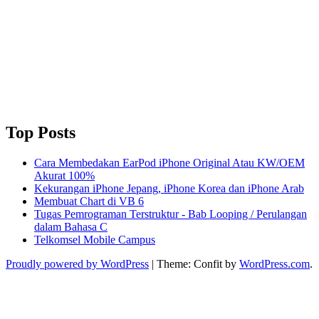
Top Posts
Cara Membedakan EarPod iPhone Original Atau KW/OEM
Akurat 100%
Kekurangan iPhone Jepang, iPhone Korea dan iPhone Arab
Membuat Chart di VB 6
Tugas Pemrograman Terstruktur - Bab Looping / Perulangan
dalam Bahasa C
Telkomsel Mobile Campus
Proudly powered by WordPress
|
Theme: Confit by
WordPress.com
.