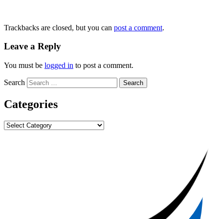
Trackbacks are closed, but you can
post a comment
.
Leave a Reply
You must be
logged in
to post a comment.
Search
Categories
Categories