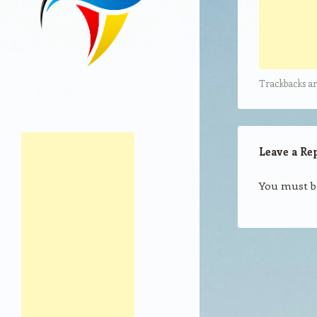
Trackbacks ar
Leave a Re
You must 