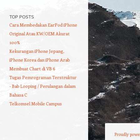
TOP POSTS
Cara Membedakan EarPod iPhone
Original Atau KW/OEM Akurat
100%
Kekurangan iPhone Jepang,
iPhone Korea dan iPhone Arab
Membuat Chart di VB 6
Tugas Pemrograman Terstruktur
- Bab Looping / Perulangan dalam
Bahasa C
Telkomsel Mobile Campus
Proudly powe