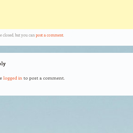
e closed, but you can
post a comment
.
ply
be
logged in
to post a comment.