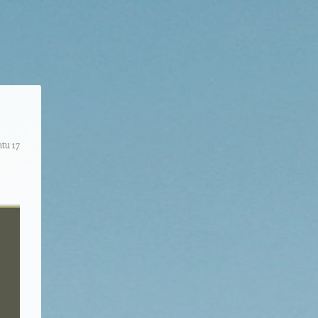
tu 17