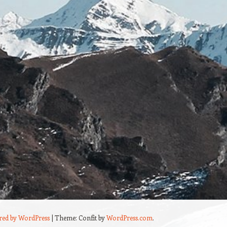
red by WordPress
|
Theme: Confit by
WordPress.com
.