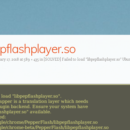
epflashplayer.so
ary 17, 2018
at
589 × 435
in
[SOLVED] Failed to load “libpepflashplayer.so” Ubun