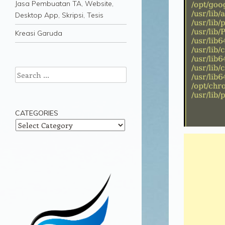
Jasa Pembuatan TA, Website,
Desktop App, Skripsi, Tesis
Kreasi Garuda
Search
CATEGORIES
Categories