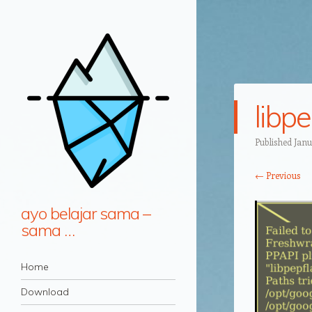
libp
Published
Janu
← Previous
ayo belajar sama –
sama …
Navigation
Skip to content
Home
Download