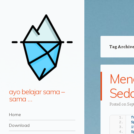
Tag Archiv
Meng
Seda
ayo belajar sama –
sama …
Posted on
Sep
Navigation
Skip to content
Home
f
$
Download
i
$