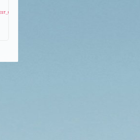
EST_URI"
]
;