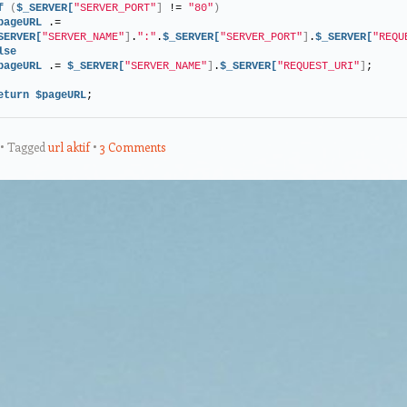
f
(
$_SERVER[
"SERVER_PORT"
]
 != 
"80"
)
pageURL
 .= 
SERVER[
"SERVER_NAME"
]
.
":"
.
$_SERVER[
"SERVER_PORT"
]
.
$_SERVER[
"REQU
lse
pageURL
 .= 
$_SERVER[
"SERVER_NAME"
]
.
$_SERVER[
"REQUEST_URI"
]
;
eturn
$pageURL
;
Tagged
url aktif
3 Comments