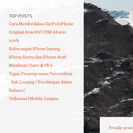
TOP POSTS
Cara Membedakan EarPod iPhone
Original Atau KW/OEM Akurat
100%
Kekurangan iPhone Jepang,
iPhone Korea dan iPhone Arab
Membuat Chart di VB 6
Tugas Pemrograman Terstruktur
- Bab Looping / Perulangan dalam
Bahasa C
Telkomsel Mobile Campus
Proudly powe