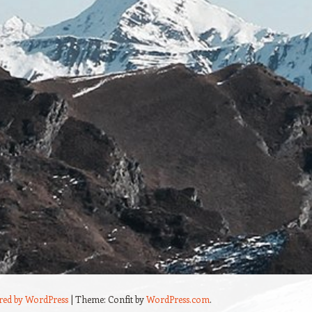
red by WordPress
|
Theme: Confit by
WordPress.com
.