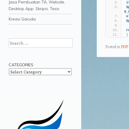
Jasa Pembuatan TA, Website,
i
$
Desktop App, Skripsi, Tesis
$_
e
Kreasi Garuda
$
r
}
Search
Posted in
PHP
CATEGORIES
Post navigation
Categories