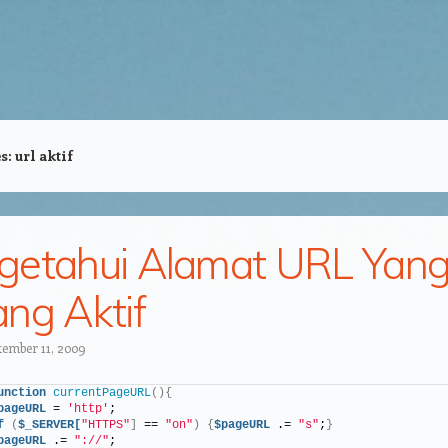
es:
url aktif
etahui Alamat URL Yan
ng Aktif
tember 11, 2009
unction
currentPageURL
(){
pageURL
 = 
'http'
;
f
(
$_SERVER[
"HTTPS"
]
 == 
"on"
)
{
$pageURL
 .= 
"s"
;
}
pageURL
 .= 
"://"
;