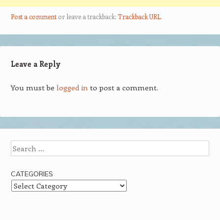
Post a comment
or leave a trackback:
Trackback URL
.
Leave a Reply
You must be
logged in
to post a comment.
Search
CATEGORIES
Categories