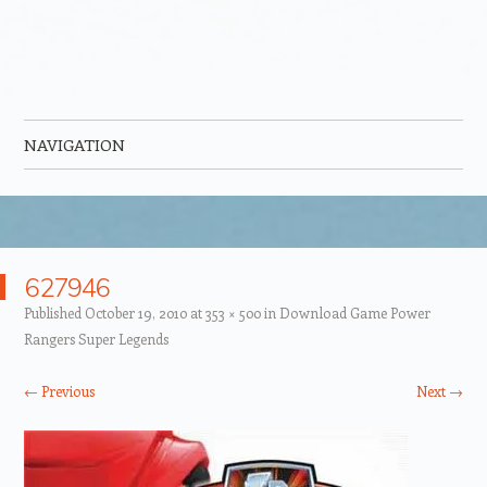
NAVIGATION
Skip to content
627946
Published
October 19, 2010
at
353 × 500
in
Download Game Power
Rangers Super Legends
← Previous
Next →