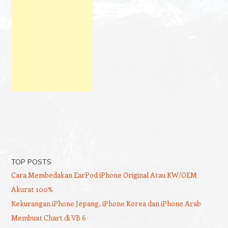
TOP POSTS
Cara Membedakan EarPod iPhone Original Atau KW/OEM
Akurat 100%
Kekurangan iPhone Jepang, iPhone Korea dan iPhone Arab
Membuat Chart di VB 6