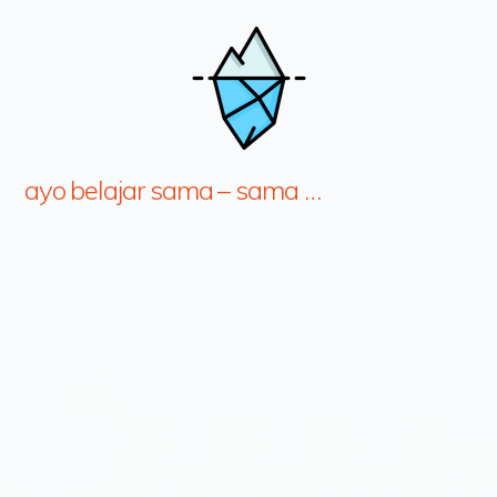
ayo belajar sama – sama …