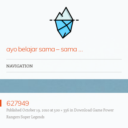
ayo belajar sama – sama …
NAVIGATION
Skip to content
627949
Published
October 19, 2010
at
500 × 336
in
Download Game Power
Rangers Super Legends