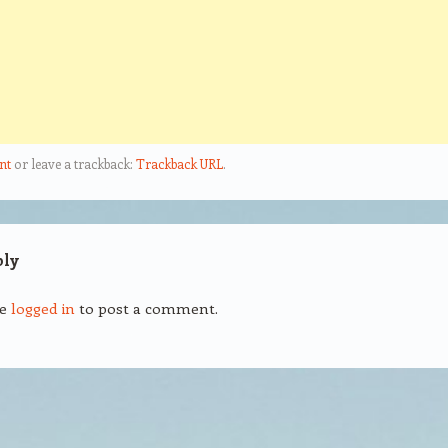
nt
or leave a trackback:
Trackback URL
.
ply
be
logged in
to post a comment.