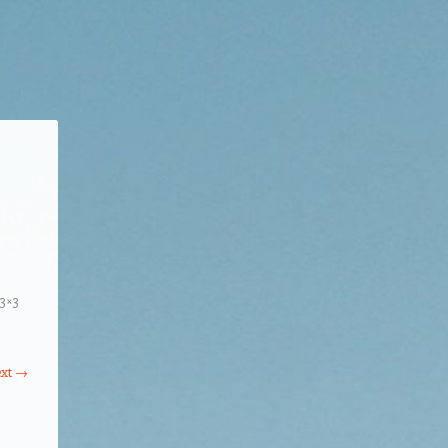
3×3
xt →