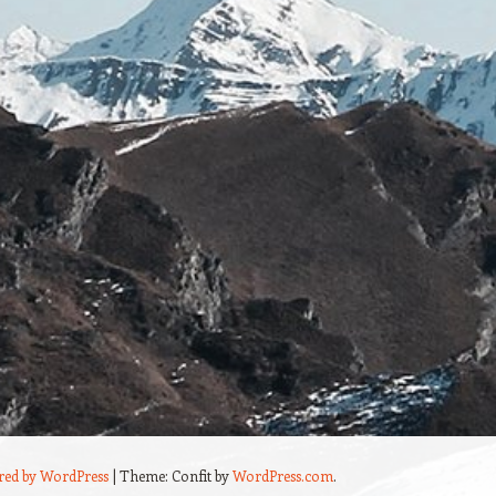
red by WordPress
|
Theme: Confit by
WordPress.com
.