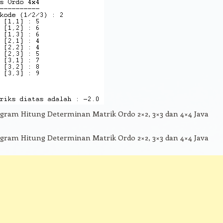
gram Hitung Determinan Matrik Ordo 2×2, 3×3 dan 4×4 Java
gram Hitung Determinan Matrik Ordo 2×2, 3×3 dan 4×4 Java