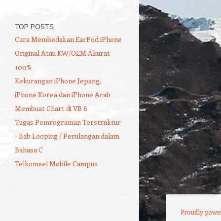
TOP POSTS
Cara Membedakan EarPod iPhone
Original Atau KW/OEM Akurat
100%
Kekurangan iPhone Jepang,
iPhone Korea dan iPhone Arab
Membuat Chart di VB 6
Tugas Pemrograman Terstruktur
- Bab Looping / Perulangan dalam
Bahasa C
Telkomsel Mobile Campus
Proudly powe