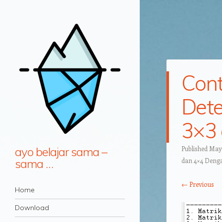
Cont
Dete
3×3 
ayo belajar sama –
Published
May 
sama …
dan 4×4 Deng
← Previous
Navigation
Skip to content
Home
Download