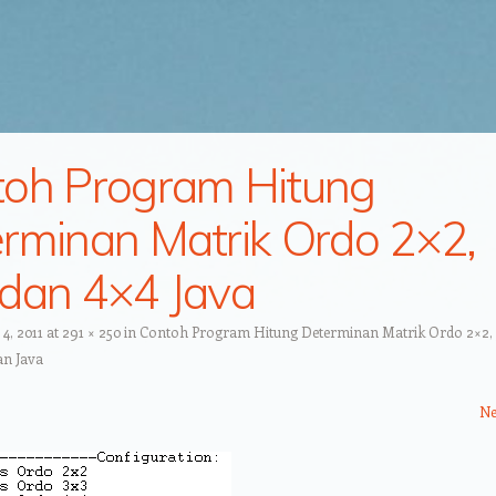
oh Program Hitung
rminan Matrik Ordo 2×2,
dan 4×4 Java
4, 2011
at
291 × 250
in
Contoh Program Hitung Determinan Matrik Ordo 2×2, 
an Java
Ne