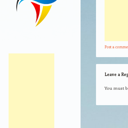
Post a comme
Leave a Re
You must 