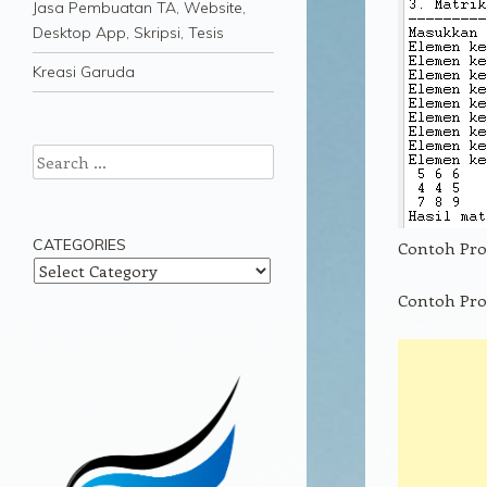
Jasa Pembuatan TA, Website,
Desktop App, Skripsi, Tesis
Kreasi Garuda
Search
CATEGORIES
Contoh Pro
Categories
Contoh Pro