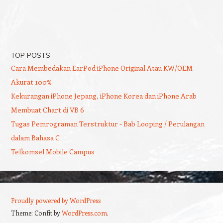
TOP POSTS
Cara Membedakan EarPod iPhone Original Atau KW/OEM
Akurat 100%
Kekurangan iPhone Jepang, iPhone Korea dan iPhone Arab
Membuat Chart di VB 6
Tugas Pemrograman Terstruktur - Bab Looping / Perulangan
dalam Bahasa C
Telkomsel Mobile Campus
Proudly powered by WordPress
Theme: Confit by
WordPress.com
.