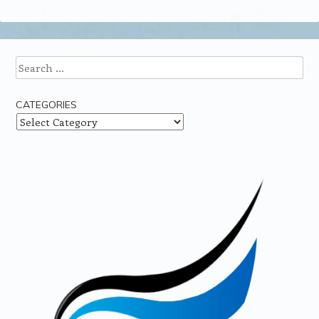
Search
CATEGORIES
Categories