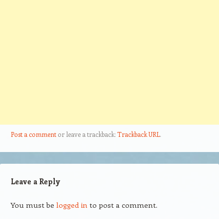
Post a comment
or leave a trackback:
Trackback URL
.
Leave a Reply
You must be
logged in
to post a comment.