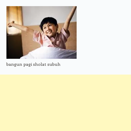
bangun pagi sholat subuh