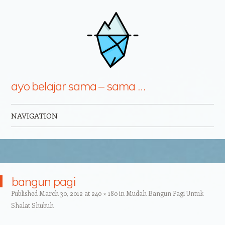
ayo belajar sama – sama …
NAVIGATION
Skip to content
bangun pagi
Published
March 30, 2012
at
240 × 180
in
Mudah Bangun Pagi Untuk
Shalat Shubuh