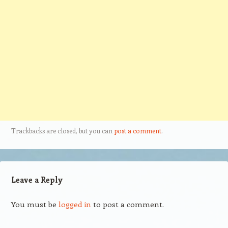
Trackbacks are closed, but you can
post a comment
.
Leave a Reply
You must be
logged in
to post a comment.