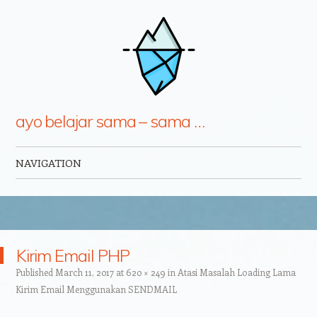
ayo belajar sama – sama …
NAVIGATION
Skip to content
Kirim Email PHP
Published
March 11, 2017
at
620 × 249
in
Atasi Masalah Loading Lama
Kirim Email Menggunakan SENDMAIL