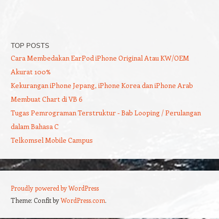
TOP POSTS
Cara Membedakan EarPod iPhone Original Atau KW/OEM
Akurat 100%
Kekurangan iPhone Jepang, iPhone Korea dan iPhone Arab
Membuat Chart di VB 6
Tugas Pemrograman Terstruktur - Bab Looping / Perulangan
dalam Bahasa C
Telkomsel Mobile Campus
Proudly powered by WordPress
Theme: Confit by
WordPress.com
.