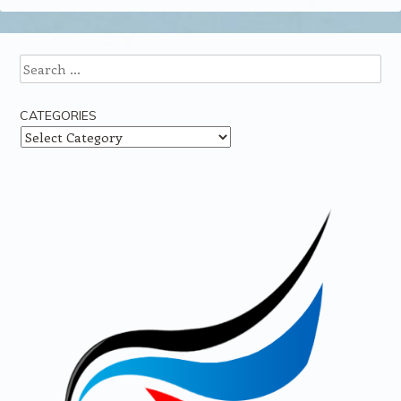
Search
CATEGORIES
Categories