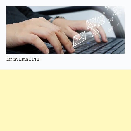
Kirim Email PHP