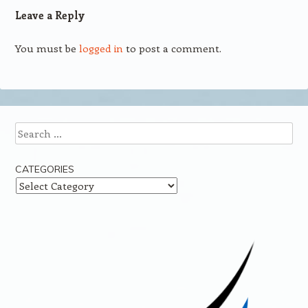
Leave a Reply
You must be
logged in
to post a comment.
Search
CATEGORIES
Categories