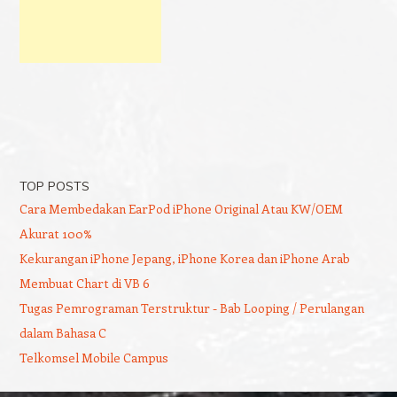
TOP POSTS
Cara Membedakan EarPod iPhone Original Atau KW/OEM
Akurat 100%
Kekurangan iPhone Jepang, iPhone Korea dan iPhone Arab
Membuat Chart di VB 6
Tugas Pemrograman Terstruktur - Bab Looping / Perulangan
dalam Bahasa C
Telkomsel Mobile Campus