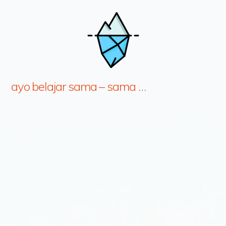
ayo belajar sama – sama …