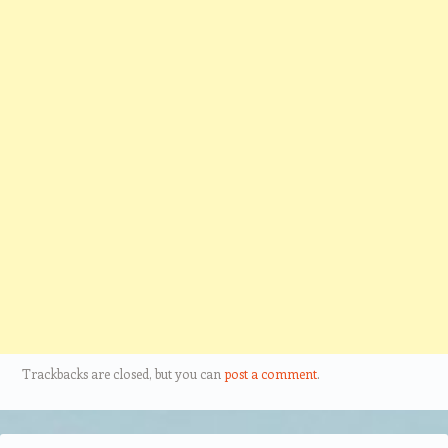
Trackbacks are closed, but you can
post a comment
.