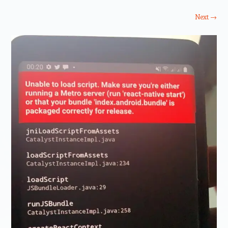
Next →