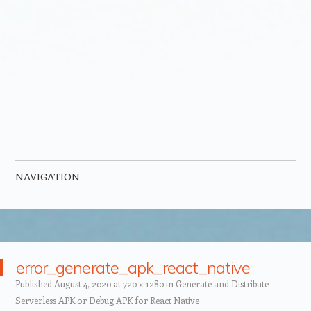
NAVIGATION
Skip to content
error_generate_apk_react_native
Published
August 4, 2020
at
720 × 1280
in
Generate and Distribute
Serverless APK or Debug APK for React Native