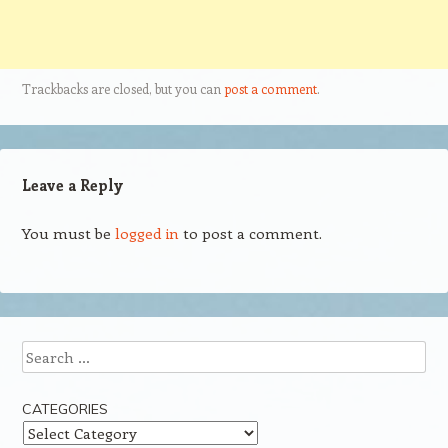
Trackbacks are closed, but you can
post a comment
.
Leave a Reply
You must be
logged in
to post a comment.
Search
CATEGORIES
Categories