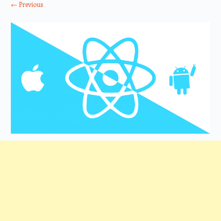
← Previous