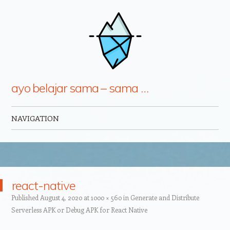
ayo belajar sama – sama …
NAVIGATION
Skip to content
react-native
Published
August 4, 2020
at
1000 × 560
in
Generate and Distribute
Serverless APK or Debug APK for React Native