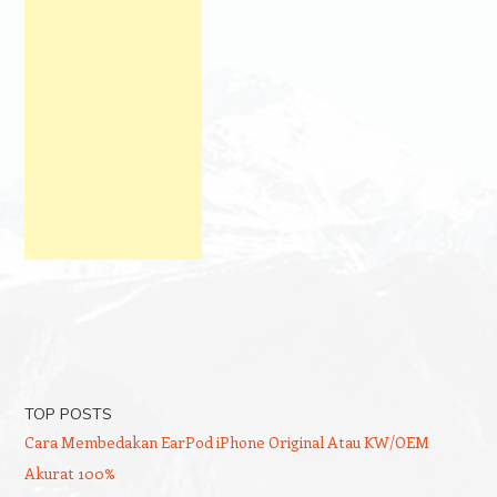
TOP POSTS
Cara Membedakan EarPod iPhone Original Atau KW/OEM
Akurat 100%