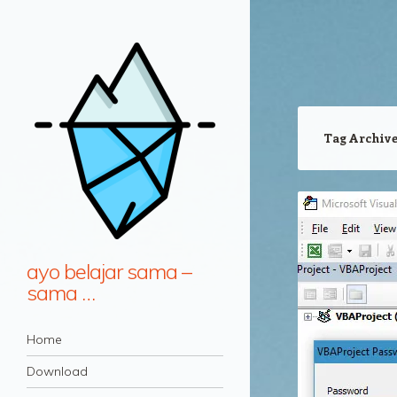
Tag Archiv
ayo belajar sama –
sama …
Navigation
Skip to content
Home
Download