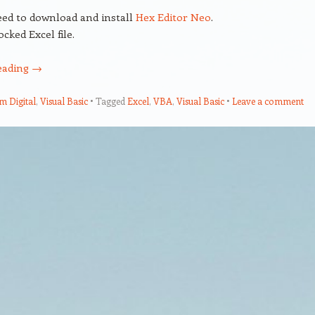
ed to download and install
Hex Editor Neo
.
ocked Excel file.
eading
→
em Digital
,
Visual Basic
Tagged
Excel
,
VBA
,
Visual Basic
Leave a comment