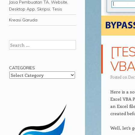
Jasa Pembuatan TA, Website,
Desktop App, Skripsi, Tesis
Kreasi Garuda
Search
[TES
VBA 
CATEGORIES
Categories
Posted on
Dec
Here is a s
Excel VBA P
an Excel fi
created bef
Well, let’s 