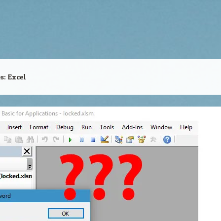
es:
Excel