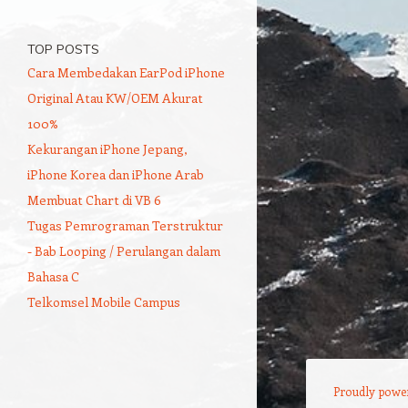
TOP POSTS
Cara Membedakan EarPod iPhone
Original Atau KW/OEM Akurat
100%
Kekurangan iPhone Jepang,
iPhone Korea dan iPhone Arab
Membuat Chart di VB 6
Tugas Pemrograman Terstruktur
- Bab Looping / Perulangan dalam
Bahasa C
Telkomsel Mobile Campus
Proudly powe