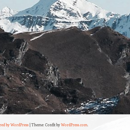
red by WordPress
|
Theme: Confit by
WordPress.com
.