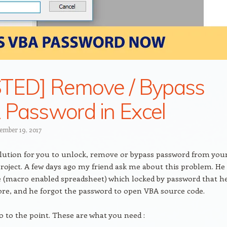
TED] Remove / Bypass
Password in Excel
ember 19, 2017
olution for you to unlock, remove or bypass password from you
roject. A few days ago my friend ask me about this problem. He
le (macro enabled spreadsheet) which locked by password that h
ore, and he forgot the password to open VBA source code.
go to the point. These are what you need :