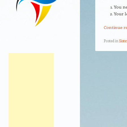
You ne
Your l
Continue r
Posted in
Sist
Post navigation