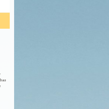
r
 has
e