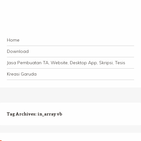
Navigation
Skip to content
Home
Download
Jasa Pembuatan TA, Website, Desktop App, Skripsi, Tesis
Kreasi Garuda
Tag Archives:
in_array vb