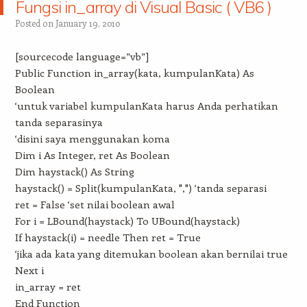
Fungsi in_array di Visual Basic ( VB6 )
Posted on
January 19, 2010
[sourcecode language=”vb”]
Public Function in_array(kata, kumpulanKata) As
Boolean
‘untuk variabel kumpulanKata harus Anda perhatikan
tanda separasinya
‘disini saya menggunakan koma
Dim i As Integer, ret As Boolean
Dim haystack() As String
haystack() = Split(kumpulanKata, ",") ‘tanda separasi
ret = False ‘set nilai boolean awal
For i = LBound(haystack) To UBound(haystack)
If haystack(i) = needle Then ret = True
‘jika ada kata yang ditemukan boolean akan bernilai true
Next i
in_array = ret
End Function