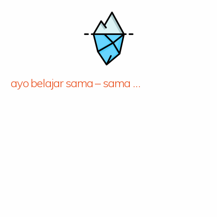
ayo belajar sama – sama …