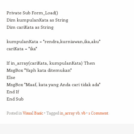
Private Sub Form_Load()
Dim kumpulanKata as String
Dim cariKata as String
kumpulanKata = "rendra,kurniawan,ika,aku"
cariKata = "ika"
If in_array(cariKata, kumpulanKata) Then
MsgBox "Yaph kata ditemukan"
Else
MsgBox "Maaf, kata yang Anda cari tidak ada"
End If
End Sub
Posted in
Visual Basic
Tagged
in_array vb
,
vb
1 Comment