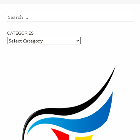
Post navigation
Search
CATEGORIES
Categories