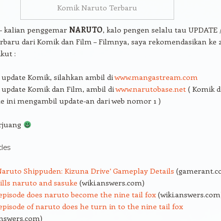
Komik Naruto Terbaru
 – kalian penggemar
NARUTO
, kalo pengen selalu tau UPDATE 
rbaru dari Komik dan Film – Filmnya, saya rekomendasikan ke 
kut :
update Komik, silahkan ambil di
www.mangastream.com
update Komik dan Film, ambil di
www.narutobase.net
( Komik d
e ini mengambil update-an dari web nomor 1 )
rjuang
cles
aruto Shippuden: Kizuna Drive’ Gameplay Details
(gamerant.c
lls naruto and sasuke
(wiki.answers.com)
pisode does naruto become the nine tail fox
(wiki.answers.com
pisode of naruto does he turn in to the nine tail fox
answers.com)