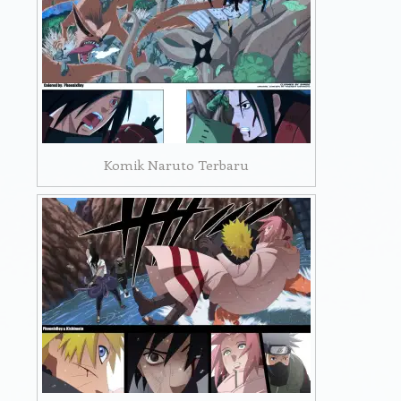
Komik Naruto Terbaru