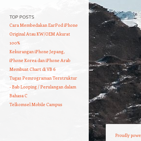
TOP POSTS
Cara Membedakan EarPod iPhone
Original Atau KW/OEM Akurat
100%
Kekurangan iPhone Jepang,
iPhone Korea dan iPhone Arab
Membuat Chart di VB 6
Tugas Pemrograman Terstruktur
- Bab Looping / Perulangan dalam
Bahasa C
Telkomsel Mobile Campus
Proudly powe