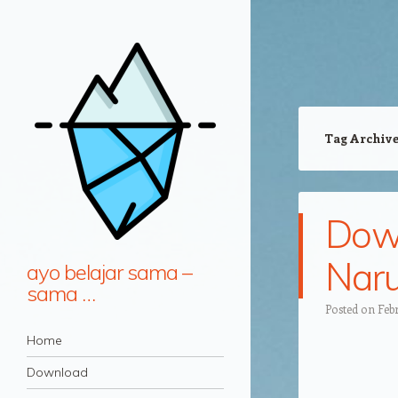
Tag Archiv
Down
Naru
ayo belajar sama –
sama …
Posted on
Febr
Navigation
Skip to content
Home
Download