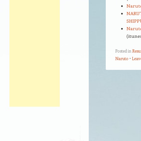
Narut
NARUT
SHIPPU
Naruto
(itune
Posted in
Res
Naruto
Leav
Post navigation