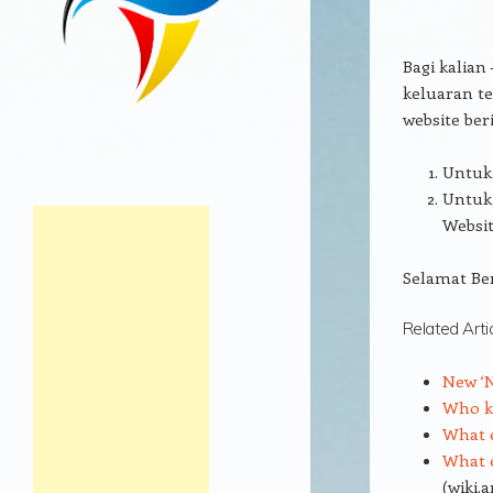
Bagi kalian
keluaran te
website beri
Untuk 
Untuk 
Websit
Selamat Be
Related Arti
New ‘N
Who ki
What e
What e
(wiki.