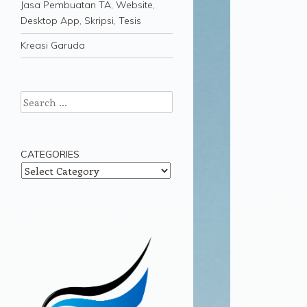
Jasa Pembuatan TA, Website,
Desktop App, Skripsi, Tesis
Kreasi Garuda
Search
CATEGORIES
Categories