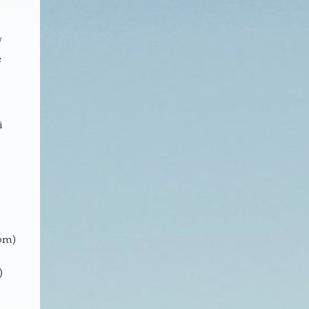
/
2
i
om)
)