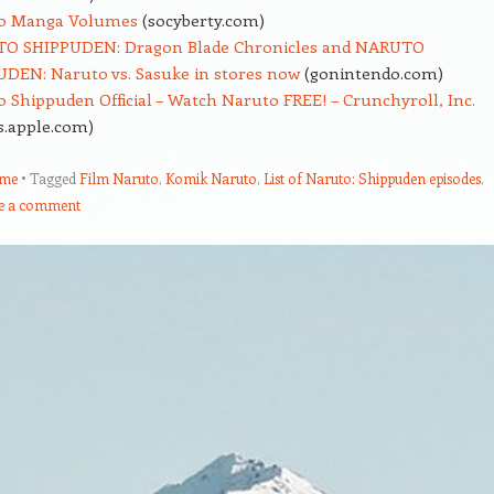
o Manga Volumes
(socyberty.com)
O SHIPPUDEN: Dragon Blade Chronicles and NARUTO
DEN: Naruto vs. Sasuke in stores now
(gonintendo.com)
 Shippuden Official – Watch Naruto FREE! – Crunchyroll, Inc.
s.apple.com)
ume
Tagged
Film Naruto
,
Komik Naruto
,
List of Naruto: Shippuden episodes
,
e a comment