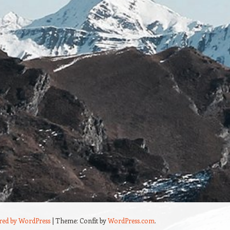
red by WordPress
|
Theme: Confit by
WordPress.com
.