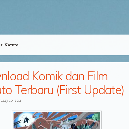
es:
Naruto
load Komik dan Film
to Terbaru (First Update)
uary 10, 2011