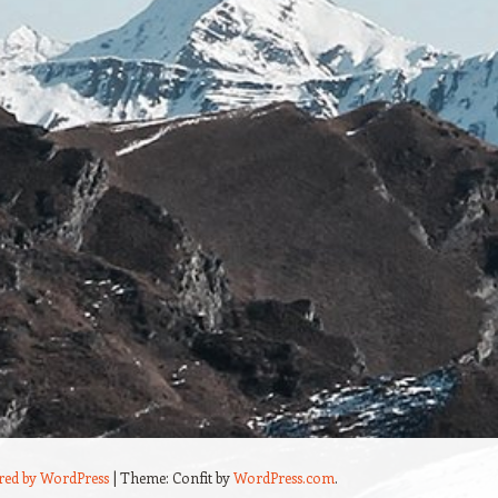
red by WordPress
|
Theme: Confit by
WordPress.com
.