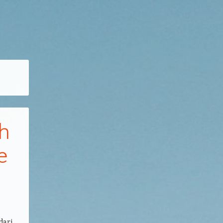
h
e
dari