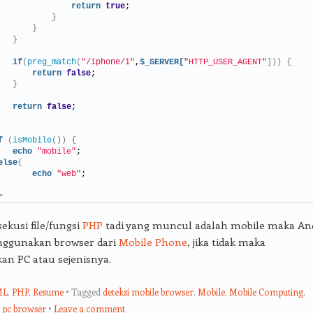
return
true
;
}
}
}
if
(
preg_match
(
"/iphone/i"
,
$_SERVER[
"HTTP_USER_AGENT"
]))
{
return
false
;
}
return
false
;
f
(
isMobile
())
{
echo
"mobile"
;
else
{
echo
"web"
;
>
sekusi file/fungsi
PHP
tadi yang muncul adalah mobile maka An
ggunakan browser dari
Mobile Phone
, jika tidak maka
n PC atau sejenisnya.
ML
,
PHP
,
Resume
Tagged
deteksi mobile browser
,
Mobile
,
Mobile Computing
,
,
pc browser
Leave a comment