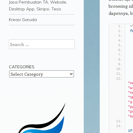
Jasa Pembuatan TA, Website,
browsing si
Desktop App, Skripsi, Tesis
dapetnya, 
Kreasi Garuda
<
f
Search
CATEGORIES
Categories
"n
"w
"n
"S
"a
"p
"p
"k
if