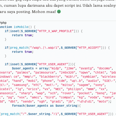
h, cuman lupa darimana aku dapet script ini. Udah lama soalny
baru saya posting. Mohon maaf
?php
unction
isMobile
()
{
if
(
isset
(
$_SERVER[
"HTTP_X_WAP_PROFILE"
]))
{
return
true
;
}
if
(
preg_match
(
"/wap\.|\.wap/i"
,
$_SERVER[
"HTTP_ACCEPT"
]))
{
return
true
;
}
if
(
isset
(
$_SERVER[
"HTTP_USER_AGENT"
])){
$user_agents
 = 
array
(
"midp"
, 
"j2me"
, 
"avantg"
, 
"docomo"
, 
ovarra"
, 
"palmos"
, 
"palmsource"
, 
"240x320"
, 
"opwv"
, 
"chtml"
, 
"pd
indows\ ce"
, 
"mmp\/"
, 
"blackberry"
, 
"mib\/"
, 
"symbian"
, 
"wireles
okia"
, 
"hand"
, 
"mobi"
, 
"phone"
, 
"cdm"
, 
"up\.b"
, 
"audio"
, 
"SIE\-"
EC\-"
, 
"samsung"
, 
"HTC"
, 
"mot\-"
, 
"mitsu"
, 
"sagem"
, 
"sony"
, 
lcatel"
, 
"lg"
, 
"erics"
, 
"vx"
, 
"NEC"
, 
"philips"
, 
"mmm"
, 
"xx"
, 
anasonic"
, 
"sharp"
, 
"wap"
, 
"sch"
, 
"rover"
, 
"pocket"
, 
"benq"
, 
"ja
t"
, 
"pg"
, 
"vox"
, 
"amoi"
, 
"bird"
, 
"compal"
, 
"kg"
, 
"voda"
, 
"sany"
dd"
, 
"dbt"
, 
"sendo"
, 
"sgh"
, 
"gradi"
, 
"jb"
, 
"\d\d\di"
, 
"moto"
)
;
foreach
(
$user_agents
as
$user_string
){
(
preg_match
(
"/"
.
$user_string.
"/i"
,
$_SERVER[
"HTTP_USER_AGENT"
]))