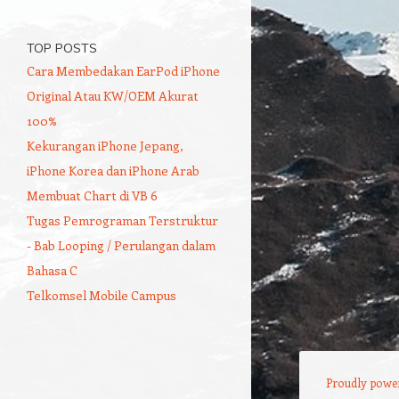
TOP POSTS
Cara Membedakan EarPod iPhone
Original Atau KW/OEM Akurat
100%
Kekurangan iPhone Jepang,
iPhone Korea dan iPhone Arab
Membuat Chart di VB 6
Tugas Pemrograman Terstruktur
- Bab Looping / Perulangan dalam
Bahasa C
Telkomsel Mobile Campus
Proudly powe