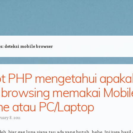
es:
deteksi mobile browser
pt PHP mengetahui apaka
 browsing memakai Mobil
e atau PC/Laptop
uary 8, 2011
deh, biar gag lupa siapa tau ada yang butuh, hehe. Ini juga hasil 