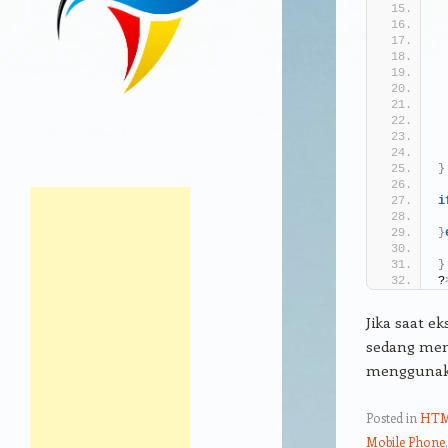
}
i
}
}
?
Jika saat ek
sedang men
menggunaka
Posted in
HT
Mobile Phone