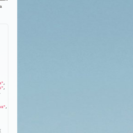
a
a"
, 
s"
, 
, 
va"
, 
, 
{