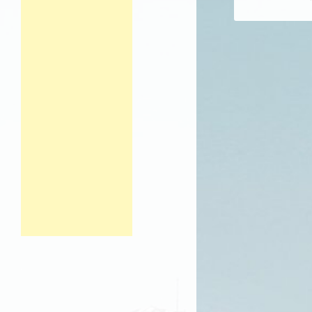
Post navigation