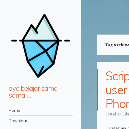
Tag Archiv
Scri
user
ayo belajar sama –
sama …
Phon
Navigation
Skip to content
Home
Posted on
Febr
Download
Dicatat aja 